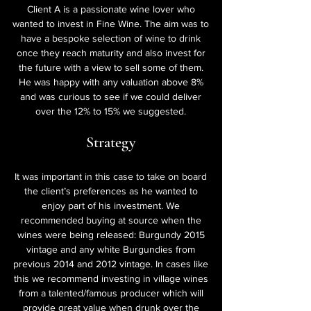
Client A is a passionate wine lover who
wanted to invest in Fine Wine. The aim was to
have a bespoke selection of wine to drink
once they reach maturity and also invest for
the future with a view to sell some of them.
He was happy with any valuation above 8%
and was curious to see if we could deliver
over the 12% to 15% we suggested.
Strategy
It was important in this case to take on board
the client’s preferences as he wanted to
enjoy part of his investment. We
recommended buying at source when the
wines were being released: Burgundy 2015
vintage and any white Burgundies from
previous 2014 and 2012 vintage. In cases like
this we recommend investing in village wines
from a talented/famous producer which will
provide great value when drunk over the