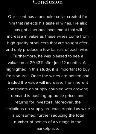
Conclusion
Our client has a bespoke cellar created for
him that reflects his taste in wines. He also
has got a serious investment that will
increase in value as these wines come from
high quality producers that are sought after,
and only produce a few barrels of each wine.
Furthermore, he was pleased to see a
valuation at 29.43% after just 12 months. As
highlighted in this study, it is important to buy
from source. Once the wines are bottled and
traded the value will increase. The inherent
constraints on supply coupled with growing
demand is pushing up bottle prices and
returns for investors. Moreover, the
limitations on supply are exacerbated as wine
is consumed, further reducing the total
number of bottles of a vintage in the
marketplace.