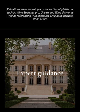
Valuations are done using a cross section of platforms
such as Wine Searcher pro, Live ex and Wine Owner as
well as referencing with specialist wine data analysts
Wine Lister
Expert guidance