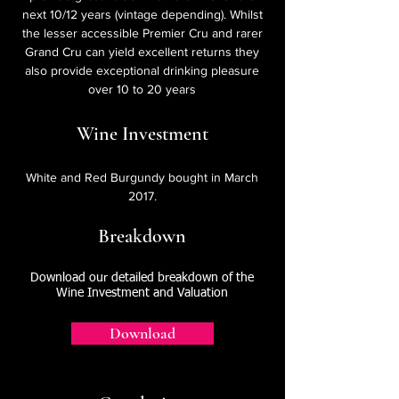
next 10/12 years (vintage depending). Whilst
the lesser accessible Premier Cru and rarer
Grand Cru can yield excellent returns they
also provide exceptional drinking pleasure
over 10 to 20 years
Wine Investment
White and Red Burgundy bought in March
2017.
Breakdown
Download our detailed breakdown of the
Wine Investment and Valuation
Download