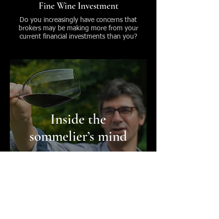
Fine Wine Investment
Do you increasingly have concerns that
brokers may be making more from your
current financial investments than you?
Inside the
sommelier’s mind
Wine Mentoring