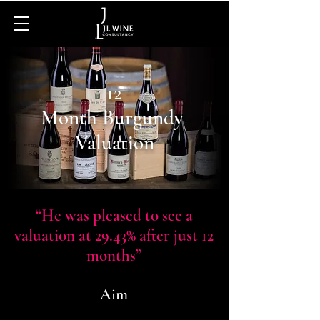
12
Month Burgundy
Valuation
“He was pleased to see a
valuation at 29.43% after just 12
months”
Aim